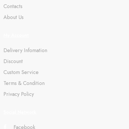
Contacts
About Us
My Account
Delivery Infomation
Discount
Custom Service
Terms & Condition
Privacy Policy
Social Network
Facebook