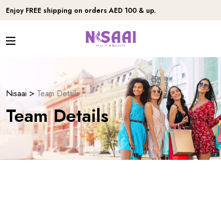
Enjoy FREE shipping on orders AED 100 & up.
>
Nisaai
Team Details
Team Details