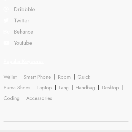
Dribbble
Twitter
Behance
Youtube
Popular Keywords
Wallet
Smart Phone
Room
Quick
Puma Shoes
Laptop
Lang
Handbag
Desktop
Coding
Accessories