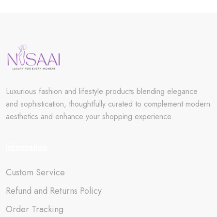
Luxurious fashion and lifestyle products blending elegance
and sophistication, thoughtfully curated to complement modern
aesthetics and enhance your shopping experience.
Information
Custom Service
Refund and Returns Policy
Order Tracking