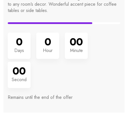
to any room’s decor. Wonderful accent piece for coffee
tables or side tables.
0
0
00
Days
Hour
Minute
00
Second
Remains until the
end of the offer