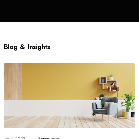
Blog & Insights
Jan 4, 2023
Accessories