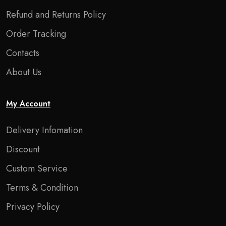
Refund and Returns Policy
Order Tracking
Contacts
About Us
My Account
Delivery Infomation
Discount
Custom Service
Terms & Condition
Privacy Policy