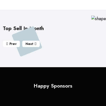
Top Sell In Month
Prev
Next
Happy Sponsors