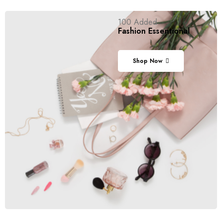
100 Added
Fashion
Essentional
Shop Now