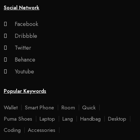
Social Network
Facebook
Dribbble
Twitter
Behance
Youtube
Popular Keywords
Wallet
Smart Phone
Room
Quick
Puma Shoes
Laptop
Lang
Handbag
Desktop
Coding
Accessories