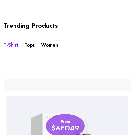
Trending Products
T-Shirt
Tops
Women
From
$AED49