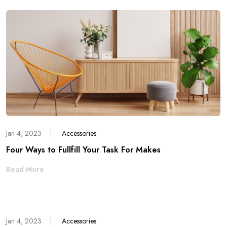
Jan 4, 2023
Accessories
Four Ways to Fullfill Your Task For Makes
Read More
Jan 4, 2023
Accessories