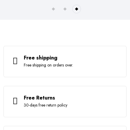
Free shipping
Free shipping on orders over.
Free Returns
30-days free return policy