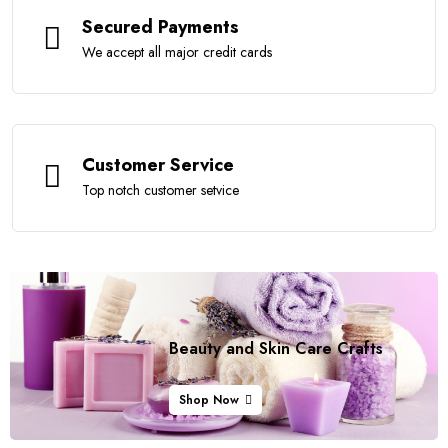
Secured Payments
We accept all major credit cards
Customer Service
Top notch customer setvice
Beauty and Skin Care
Crafts
Shop Now