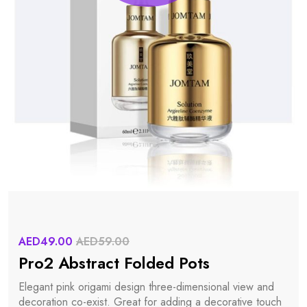
AED49.00
AED59.00
Pro2 Abstract Folded Pots
Elegant pink origami design three-dimensional view and
decoration co-exist. Great for adding a decorative touch