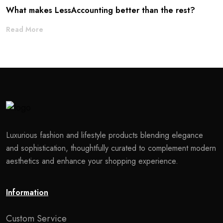
What makes LessAccounting better than the rest?
Read More
Luxurious fashion and lifestyle products blending elegance
and sophistication, thoughtfully curated to complement modern
aesthetics and enhance your shopping experience.
Information
Custom Service