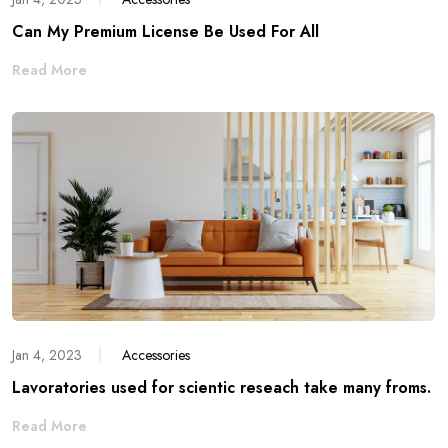
Can My Premium License Be Used For All
Read More
Jan 4, 2023
Accessories
Lavoratories used for scientic reseach take many froms.
Read More