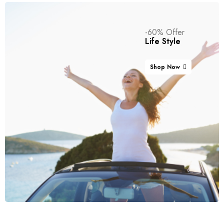
-60% Offer
Life Style
Shop Now