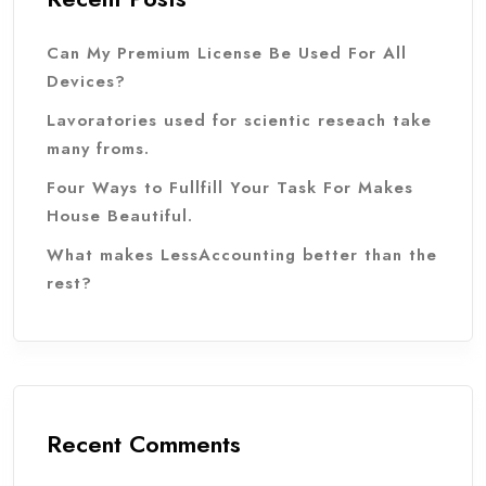
Can My Premium License Be Used For All
Devices?
Lavoratories used for scientic reseach take
many froms.
Four Ways to Fullfill Your Task For Makes
House Beautiful.
What makes LessAccounting better than the
rest?
Recent Comments