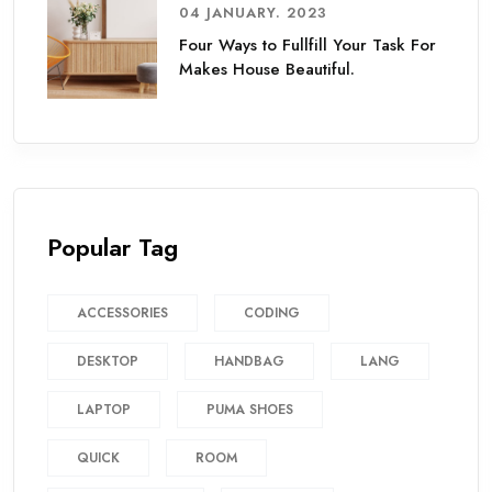
04 JANUARY. 2023
Four Ways to Fullfill Your Task For
Makes House Beautiful.
Popular Tag
ACCESSORIES
CODING
DESKTOP
HANDBAG
LANG
LAPTOP
PUMA SHOES
QUICK
ROOM