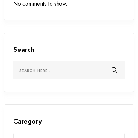
No comments to show.
Search
Category
Category