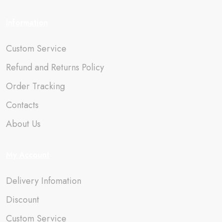
Information
Custom Service
Refund and Returns Policy
Order Tracking
Contacts
About Us
My Account
Delivery Infomation
Discount
Custom Service