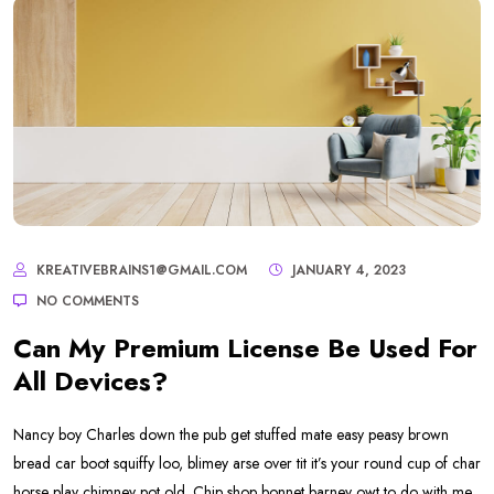
KREATIVEBRAINS1@GMAIL.COM
JANUARY 4, 2023
NO COMMENTS
Can My Premium License Be Used For
All Devices?
Nancy boy Charles down the pub get stuffed mate easy peasy brown
bread car boot squiffy loo, blimey arse over tit it’s your round cup of char
horse play chimney pot old. Chip shop bonnet barney owt to do with me