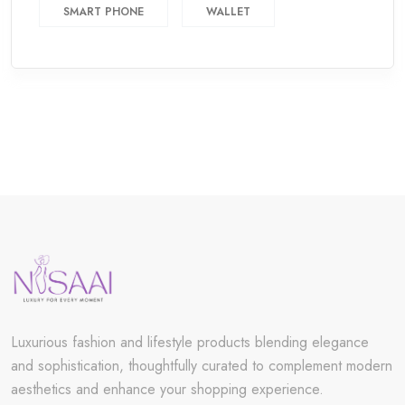
SMART PHONE
WALLET
Luxurious fashion and lifestyle products blending elegance
and sophistication, thoughtfully curated to complement modern
aesthetics and enhance your shopping experience.