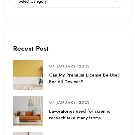
Select Category
Recent Post
04 JANUARY. 2023
Can My Premium License Be Used
For All Devices?
04 JANUARY. 2023
Lavoratories used for scientic
reseach take many froms.