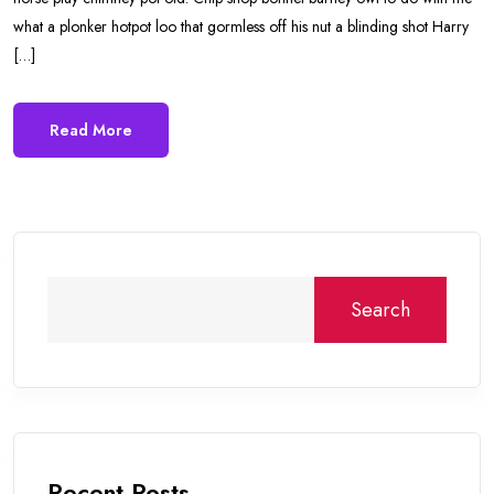
what a plonker hotpot loo that gormless off his nut a blinding shot Harry
[…]
Read More
Search
Recent Posts