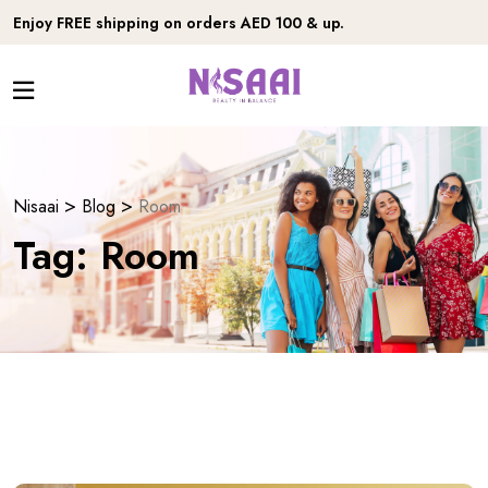
Enjoy FREE shipping on orders AED 100 & up.
>
>
Nisaai
Blog
Room
Tag:
Room