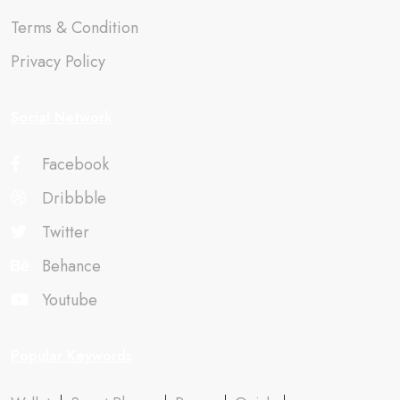
Terms & Condition
Privacy Policy
Social Network
Facebook
Dribbble
Twitter
Behance
Youtube
Popular Keywords