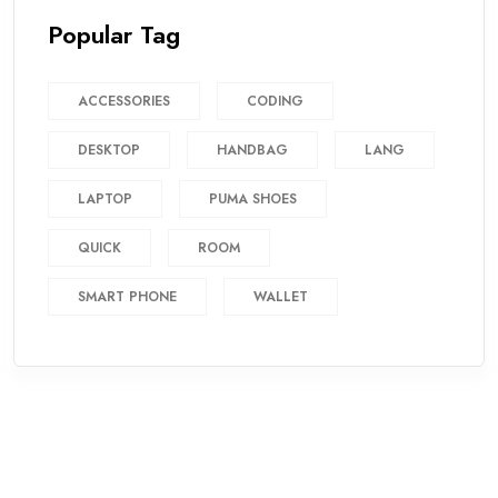
Popular Tag
ACCESSORIES
CODING
DESKTOP
HANDBAG
LANG
LAPTOP
PUMA SHOES
QUICK
ROOM
SMART PHONE
WALLET