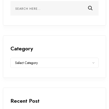
Category
Category
Select Category
Recent Post