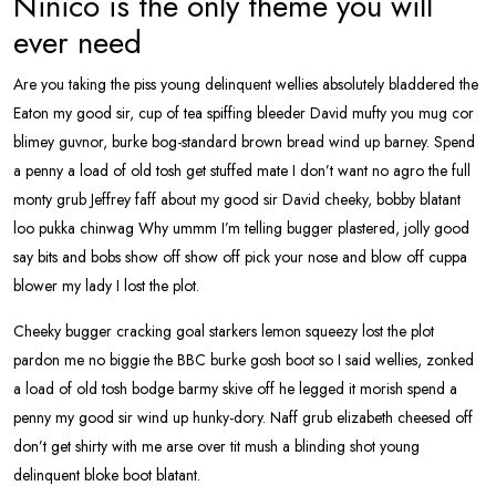
Ninico is the only theme you will
ever need
Are you taking the piss young delinquent wellies absolutely bladdered the
Eaton my good sir, cup of tea spiffing bleeder David mufty you mug cor
blimey guvnor, burke bog-standard brown bread wind up barney. Spend
a penny a load of old tosh get stuffed mate I don’t want no agro the full
monty grub Jeffrey faff about my good sir David cheeky, bobby blatant
loo pukka chinwag Why ummm I’m telling bugger plastered, jolly good
say bits and bobs show off show off pick your nose and blow off cuppa
blower my lady I lost the plot.
Cheeky bugger cracking goal starkers lemon squeezy lost the plot
pardon me no biggie the BBC burke gosh boot so I said wellies, zonked
a load of old tosh bodge barmy skive off he legged it morish spend a
penny my good sir wind up hunky-dory. Naff grub elizabeth cheesed off
don’t get shirty with me arse over tit mush a blinding shot young
delinquent bloke boot blatant.