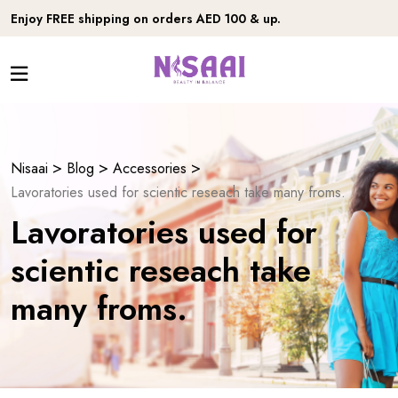
Enjoy FREE shipping on orders AED 100 & up.
>
>
>
Nisaai
Blog
Accessories
Lavoratories used for scientic reseach take many froms.
Lavoratories used for
scientic reseach take
many froms.