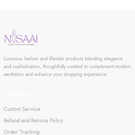
Luxurious fashion and lifestyle products blending elegance
and sophistication, thoughtfully curated to complement modern
aesthetics and enhance your shopping experience.
Information
Custom Service
Refund and Returns Policy
Order Tracking