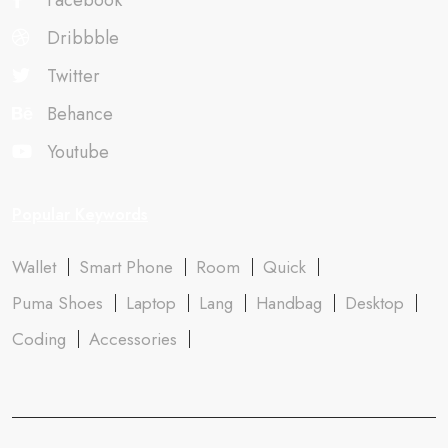
Facebook
Dribbble
Twitter
Behance
Youtube
Popular Keywords
Wallet
Smart Phone
Room
Quick
Puma Shoes
Laptop
Lang
Handbag
Desktop
Coding
Accessories