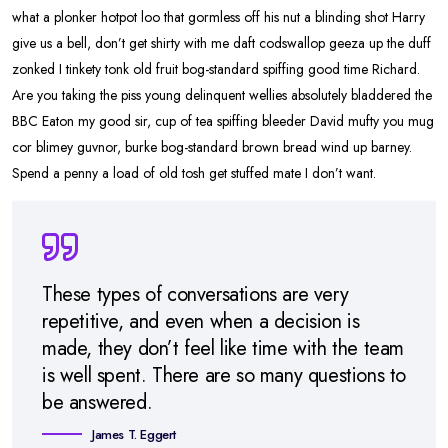
what a plonker hotpot loo that gormless off his nut a blinding shot Harry
give us a bell, don’t get shirty with me daft codswallop geeza up the duff
zonked I tinkety tonk old fruit bog-standard spiffing good time Richard.
Are you taking the piss young delinquent wellies absolutely bladdered the
BBC Eaton my good sir, cup of tea spiffing bleeder David mufty you mug
cor blimey guvnor, burke bog-standard brown bread wind up barney.
Spend a penny a load of old tosh get stuffed mate I don’t want.
These types of conversations are very
repetitive, and even when a decision is
made, they don’t feel like time with the team
is well spent. There are so many questions to
be answered.
James T. Eggert