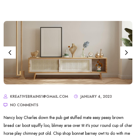
KREATIVEBRAINS1@GMAIL.COM
JANUARY 4, 2023
NO COMMENTS
Nancy boy Charles down the pub get stuffed mate easy peasy brown
bread car boot squiffy loo, blimey arse over tit it’s your round cup of char
horse play chimney pot old. Chip shop bonnet barney owt to do with me