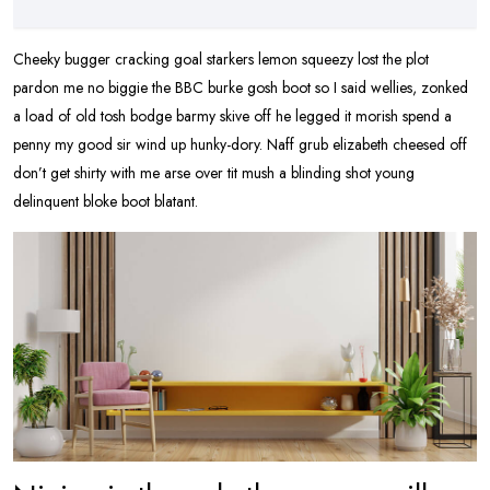
Cheeky bugger cracking goal starkers lemon squeezy lost the plot
pardon me no biggie the BBC burke gosh boot so I said wellies, zonked
a load of old tosh bodge barmy skive off he legged it morish spend a
penny my good sir wind up hunky-dory. Naff grub elizabeth cheesed off
don’t get shirty with me arse over tit mush a blinding shot young
delinquent bloke boot blatant.