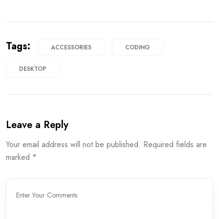
Tags:
ACCESSORIES
CODING
DESKTOP
Leave a Reply
Your email address will not be published.
Required fields are
marked
*