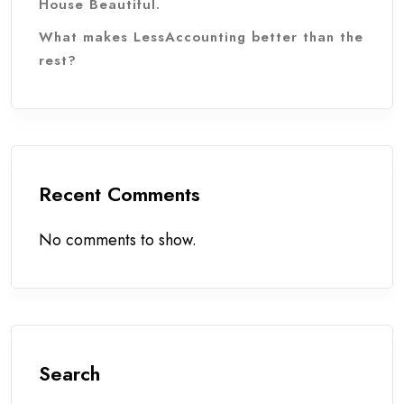
House Beautiful.
What makes LessAccounting better than the
rest?
Recent Comments
No comments to show.
Search