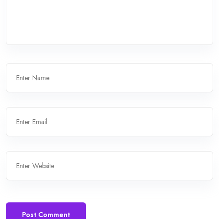
Post Comment