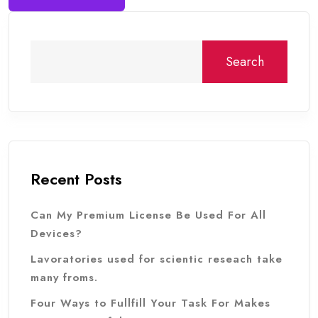
Search
Recent Posts
Can My Premium License Be Used For All
Devices?
Lavoratories used for scientic reseach take
many froms.
Four Ways to Fullfill Your Task For Makes