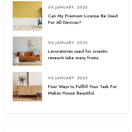
04 JANUARY. 2023
Can My Premium License Be Used
For All Devices?
04 JANUARY. 2023
Lavoratories used for scientic
reseach take many froms.
04 JANUARY. 2023
Four Ways to Fullfill Your Task For
Makes House Beautiful.