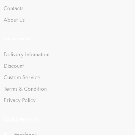
Contacts
About Us
My Account
Delivery Infomation
Discount
Custom Service
Terms & Condition
Privacy Policy
Social Network